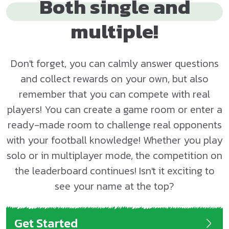
Both single and
multiple!
Don't forget, you can calmly answer questions
and collect rewards on your own, but also
remember that you can compete with real
players! You can create a game room or enter a
ready-made room to challenge real opponents
with your football knowledge! Whether you play
solo or in multiplayer mode, the competition on
the leaderboard continues! Isn't it exciting to
see your name at the top?
Get Started