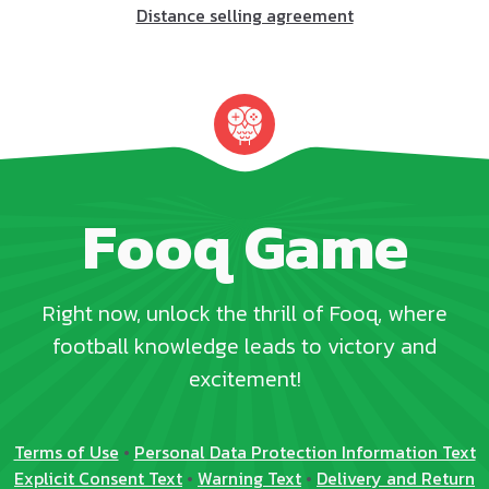
Distance selling agreement
Fooq Game
Right now, unlock the thrill of Fooq, where
football knowledge leads to victory and
excitement!
Terms of Use
•
Personal Data Protection Information Text
Explicit Consent Text
•
Warning Text
•
Delivery and Return