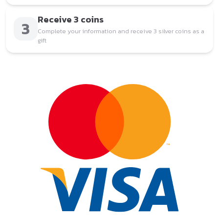
Receive 3 coins
3
Complete your information and receive 3 silver coins as a
gift