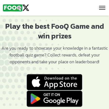
Play the best FooQ Game and
win prizes
Are you ready to showcase your knowledge in a fantastic
football quiz game? Collect rewards, defeat your
opponents and take your place on leaderboard!