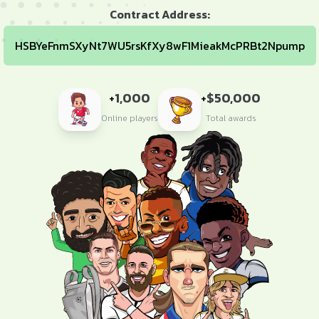
Contract Address:
HSBYeFnmSXyNt7WU5rsKfXy8wF1MieakMcPRBt2Npump
1,000
$50,000
+
+
Online players
Total awards