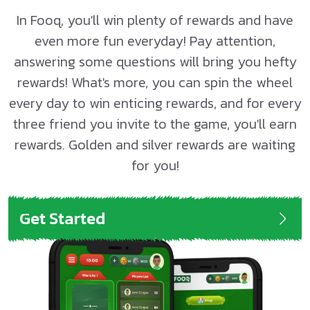
In Fooq, you'll win plenty of rewards and have
even more fun everyday! Pay attention,
answering some questions will bring you hefty
rewards! What's more, you can spin the wheel
every day to win enticing rewards, and for every
three friend you invite to the game, you'll earn
rewards. Golden and silver rewards are waiting
for you!
Get Started