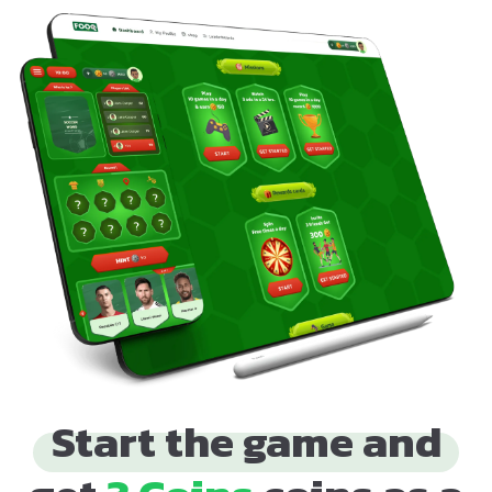
Start the game and