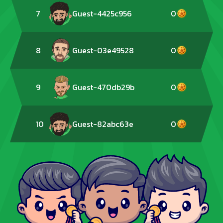
7
Guest-4425c956
0
8
Guest-03e49528
0
9
Guest-470db29b
0
10
Guest-82abc63e
0