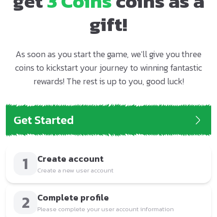
get
3 Coins
coins as a
gift!
As soon as you start the game, we'll give you three
coins to kickstart your journey to winning fantastic
rewards! The rest is up to you, good luck!
Get Started
1
Create account
Create a new user account
2
Complete profile
Please complete your user account information