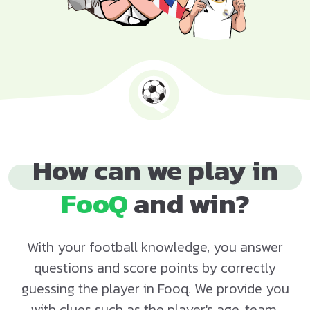
How can we play in
FooQ
and win?
With your football knowledge, you answer
questions and score points by correctly
guessing the player in Fooq. We provide you
with clues such as the player's age, team,