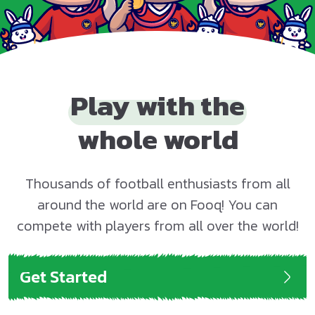
Play with the
whole world
Thousands of football enthusiasts from all
around the world are on Fooq! You can
compete with players from all over the world!
Get Started