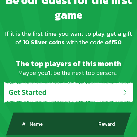
Be our Guest for the first
game
If it is the first time you want to play, get a gift
of
10 Silver coins
with the code
off50
The top players of this month
Maybe you'll be the next top person...
Get Started
#
Name
Reward