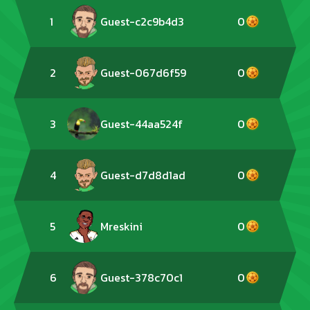
1
Guest-c2c9b4d3
0
2
Guest-067d6f59
0
3
Guest-44aa524f
0
4
Guest-d7d8d1ad
0
5
Mreskini
0
6
Guest-378c70c1
0