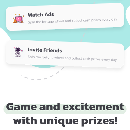
Game and excitement
with unique prizes!