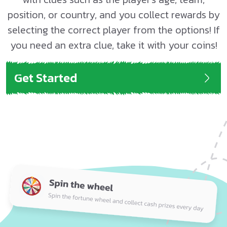
position, or country, and you collect rewards by
selecting the correct player from the options! If
you need an extra clue, take it with your coins!
Get Started